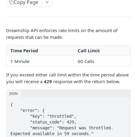
Copy Page
Data Overview
Troubleshooting
Changelog
Dreamship API enforces rate limits on the amount of
requests that can be made.
DREAMSHIP API
Time Period
Call Limit
Orders
1 Minute
60 Calls
List All Orders
GET
Shops
If you exceed either call limit within the time period above
Create an Order
List All Shops
POST
GET
Products
you will receive a
429
response with the return below.
Get an Order
Create a Shop
List All Products
POST
GET
GET
Categories
JSON
Cancel an Order
Get a Shop
Create a Product
List Categories
POST
POST
GET
GET
Items
{

    "error": {

/orders/{id}/submit_draft_order/
Update or Create a Shop
Get a Product
Get a Category
List All Items
POST
PUT
GET
GET
GET
MockupTemplateGroups
        "key": "throttled",

        "status_code": 429,

Update a Shop
/products/{id}/
List All Items in This Category
Get an Item
List All Mockup Template Groups
PATCH
PATCH
GET
GET
GET
Line Items
        "message": "Request was throttled. 
Delete a Shop
/products/{id}/
Get an Item in This Category
Get Item Ship Zones
Get a Mockup Template Group
Create a Line Item Ticket
Expected available in 59 seconds."

POST
DEL
DEL
GET
GET
GET