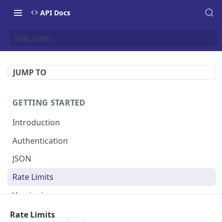
API Docs
Rate Limits
JUMP TO
GETTING STARTED
Introduction
Authentication
JSON
Rate Limits
Versioning
Webhooks
Rate Limits